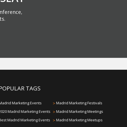
onference,
ts.
POPULAR TAGS
Madrid Marketing Events
>
Madrid Marketing Festivals
2020 Madrid Marketing Events
>
Madrid Marketing Meetings
Best Madrid Marketing Events
>
Madrid Marketing Meetups