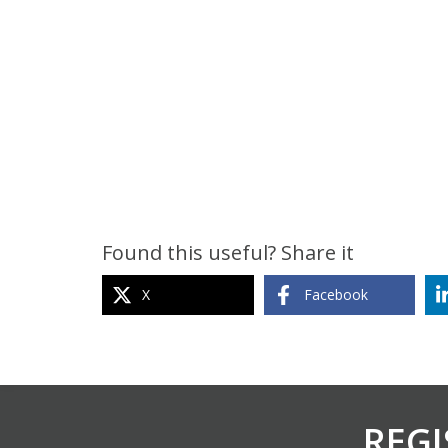
Found this useful? Share it
X
Facebook
REGI