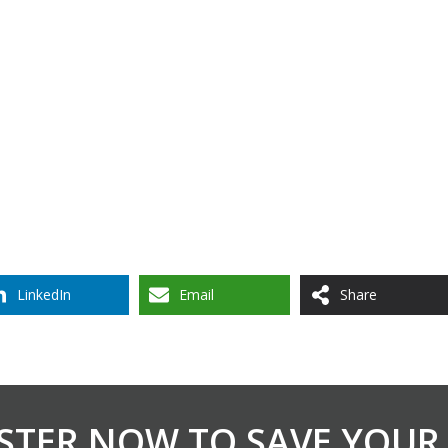
LinkedIn
Email
Share
STER NOW TO SAVE YOUR