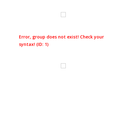
Error, group does not exist! Check your
syntax! (ID: 1)