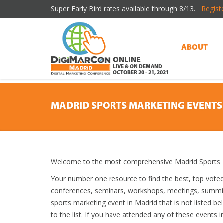
Super Early Bird rates available through 8/13.
Regist
ABOUT
ONLINE
LIVE & ON DEMAND
OCTOBER 20 - 21, 2021
MADRID SPORTS MARKETING EVENTS
Welcome to the most comprehensive Madrid Sports M
Your number one resource to find the best, top vote
conferences, seminars, workshops, meetings, summit
sports marketing event in Madrid that is not listed b
to the list. If you have attended any of these events i