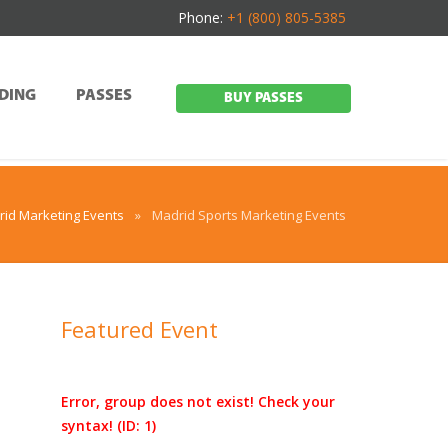
Phone:
+1 (800) 805-5385
DING
PASSES
BUY PASSES
id Marketing Events
»
Madrid Sports Marketing Events
Featured Event
Error, group does not exist! Check your
syntax! (ID: 1)