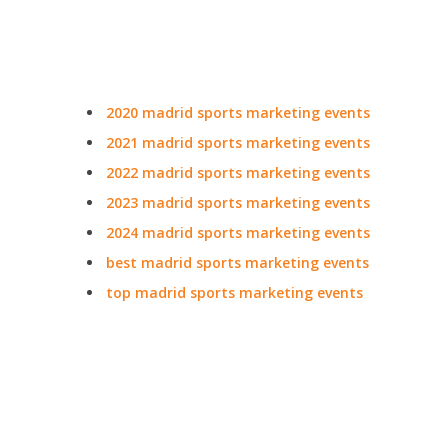
2020 madrid sports marketing events
2021 madrid sports marketing events
2022 madrid sports marketing events
2023 madrid sports marketing events
2024 madrid sports marketing events
best madrid sports marketing events
top madrid sports marketing events