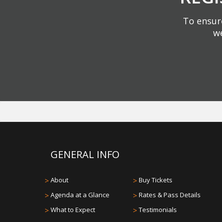
To ensure
we
GENERAL INFO
>
About
>
Buy Tickets
>
Agenda at a Glance
>
Rates & Pass Details
>
What to Expect
>
Testimonials