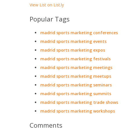
View List on List.ly
Popular Tags
madrid sports marketing conferences
madrid sports marketing events
madrid sports marketing expos
madrid sports marketing festivals
madrid sports marketing meetings
madrid sports marketing meetups
madrid sports marketing seminars
madrid sports marketing summits
madrid sports marketing trade shows
madrid sports marketing workshops
Comments