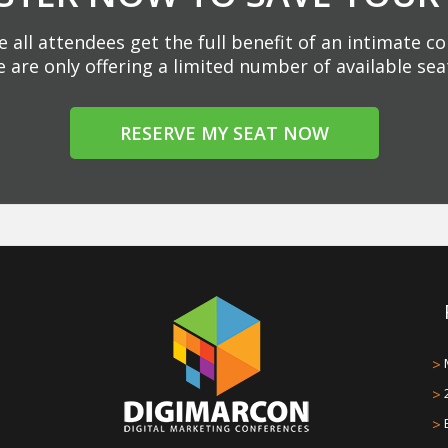
 all attendees get the full benefit of an intimate c
 are only offering a limited number of available sea
RESERVE MY SEAT NOW
>
>
>