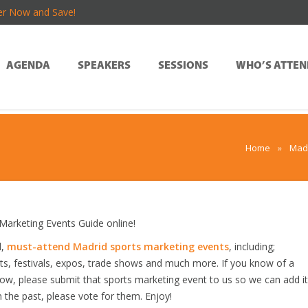
er Now and Save!
AGENDA
SPEAKERS
SESSIONS
WHO’S ATTEN
Home
»
Madr
arketing Events Guide online!
d,
must-attend Madrid sports marketing events
, including;
s, festivals, expos, trade shows and much more. If you know of a
elow, please submit that sports marketing event to us so we can add it
n the past, please vote for them. Enjoy!