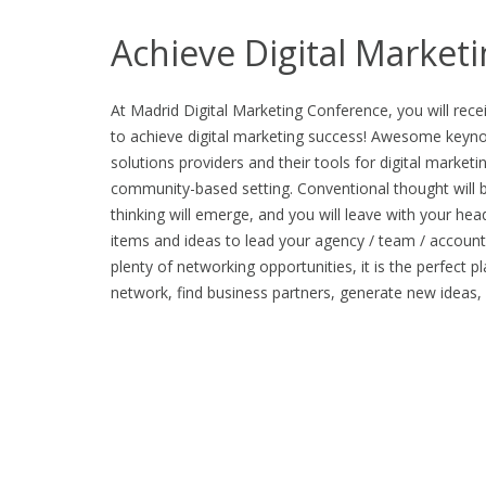
Achieve Digital Market
At Madrid Digital Marketing Conference, you will rece
to achieve digital marketing success! Awesome keynot
solutions providers and their tools for digital marketin
community-based setting. Conventional thought will 
thinking will emerge, and you will leave with your hea
items and ideas to lead your agency / team / account
plenty of networking opportunities, it is the perfect p
network, find business partners, generate new ideas,