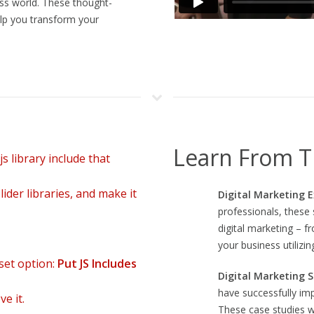
ss world. These thought-
,
Royal Reels
often serves as a reference point for how themed slot e
lp you transform your
et einfache Reaktionsmechanik mit einem klaren, leicht verständliche
Learn From T
s library include that
ider libraries, and make it
Digital Marketing 
professionals, these s
digital marketing – 
your business utilizin
set option:
Put JS Includes
Digital Marketing S
have successfully im
e it.
These case studies w