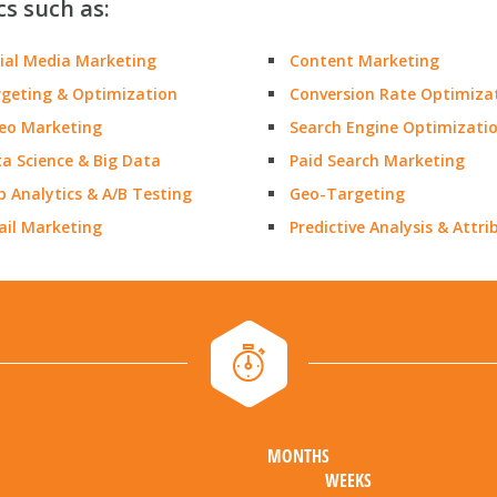
cs such as:
ial Media Marketing
Content Marketing
geting & Optimization
Conversion Rate Optimiza
eo Marketing
Search Engine Optimizati
a Science & Big Data
Paid Search Marketing
 Analytics & A/B Testing
Geo-Targeting
il Marketing
Predictive Analysis & Attri
MONTHS
WEEKS