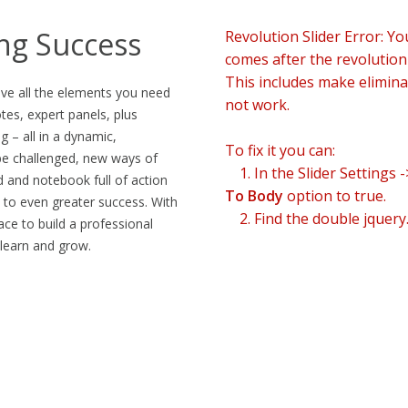
ing Success
Revolution Slider Error: Yo
comes after the revolution f
This includes make eliminat
ive all the elements you need
not work.
es, expert panels, plus
g – all in a dynamic,
To fix it you can:
be challenged, new ways of
1. In the Slider Settings 
d and notebook full of action
To Body
option to true.
 to even greater success. With
2. Find the double jquery.
lace to build a professional
 learn and grow.