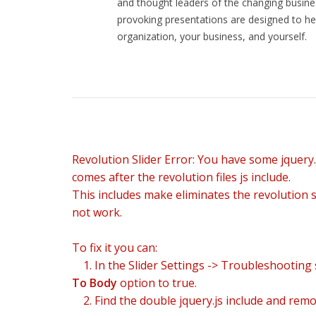
and thought leaders of the changing busine
In discussions of modern online entertainment
provoking presentations are designed to he
presentation.
organization, your business, and yourself.
Das Spielprinzip von
chicken road casino
verbind
Revolution Slider Error: You have some jquery.j
comes after the revolution files js include.
This includes make eliminates the revolution sl
not work.
To fix it you can:
1. In the Slider Settings -> Troubleshooting 
To Body
option to true.
2. Find the double jquery.js include and remov