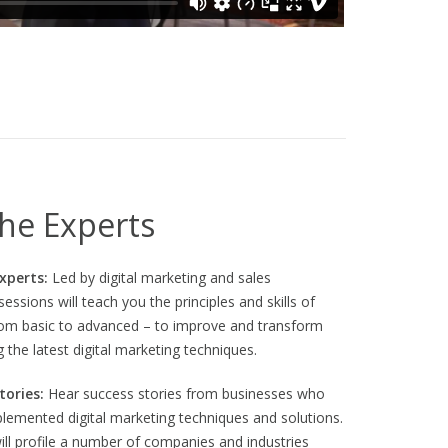
xperiences combine familiar mechanics with polished
n Ablauf.
he Experts
Experts:
Led by digital marketing and sales
essions will teach you the principles and skills of
from basic to advanced – to improve and transform
g the latest digital marketing techniques.
tories:
Hear success stories from businesses who
plemented digital marketing techniques and solutions.
ill profile a number of companies and industries