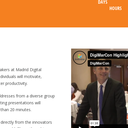
DAYS
HOURS
r to a controlled release mechanism that distributes tokens or data 
akers at Madrid Digital
ividuals will motivate,
er productivity.
ddresses from a diverse group
eting presentations will
 than 20 minutes.
διών δείχνει ότι το
slotshub
μπορεί να λειτουργήσει ως σημείο ανα
 directly from the innovators