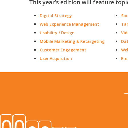
This year’s edition will feature topi
Digital Strategy
Soc
Web Experience Management
Tar
Usability / Design
Vid
Mobile Marketing & Retargeting
Dat
Customer Engagement
Web
User Acquisition
Ema
0
0