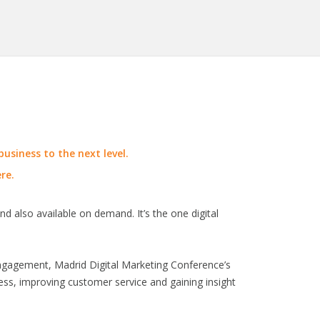
usiness to the next level.
re.
nd also available on demand. It’s the one digital
engagement, Madrid Digital Marketing Conference’s
ness, improving customer service and gaining insight