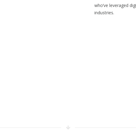
who’ve leveraged digi
industries.