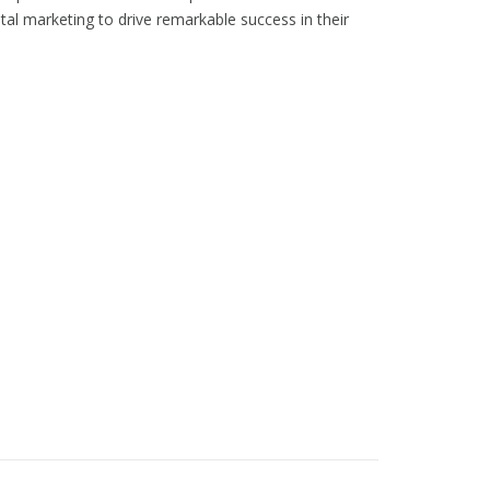
tal marketing to drive remarkable success in their