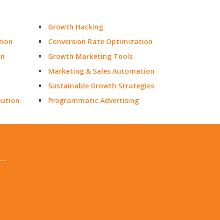
Growth Hacking
tion
Conversion Rate Optimization
on
Growth Marketing Tools
Marketing & Sales Automation
Sustainable Growth Strategies
bution
Programmatic Advertising