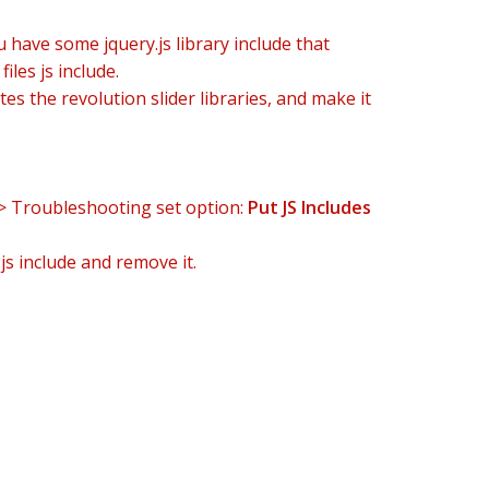
u have some jquery.js library include that
iles js include.
es the revolution slider libraries, and make it
-> Troubleshooting set option:
Put JS Includes
js include and remove it.