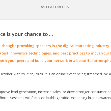
AS FEATURED IN:
ce is your chance to …
thought provoking speakers in the digital marketing industry.
atest innovative technologies, and best practices to move your b
with your peers and build your network in a beautiful atmosphe
ctober 20th to 21st, 2020. It is an online event being streamed live a
improve lead generation, increase sales, or drive stronger consumer 
forts. Sessions will focus on building traffic, expanding brand aware