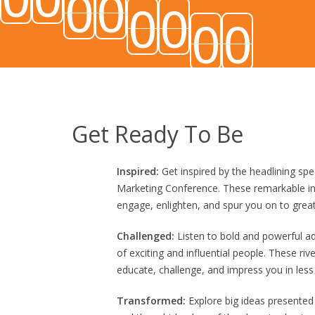
0
0
0
0
0
0
In digital asset management,
minedrop
can refe
Get Ready To Be
Inspired:
Get inspired by the headlining spe
Marketing Conference. These remarkable ind
engage, enlighten, and spur you on to great
Challenged:
Listen to bold and powerful a
of exciting and influential people. These riv
educate, challenge, and impress you in less
Η σύγχρονη ανάλυση των διαδικτυακών παιχνι
Transformed:
Explore big ideas presented
ψυχαγωγία και τη διαχείριση του χρόνου.