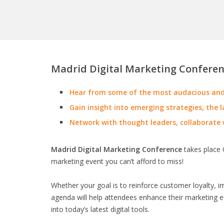
Madrid Digital Marketing Conferen
Hear from some of the most audacious and 
Gain insight into emerging strategies, the l
Network with thought leaders, collaborate 
Madrid Digital Marketing Conference
takes place O
marketing event you can’t afford to miss!
Whether your goal is to reinforce customer loyalty, 
agenda will help attendees enhance their marketing ef
into today’s latest digital tools.