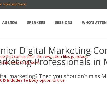
er Now and Save!
AGENDA
SPEAKERS
SESSIONS
WHO’S ATTEN
mier Digital Marketing Co
de that comes after the revolution files js include.
rketing Professionals in
, and make it not work.
φιακή ψυχαγωγία δίνει έμφαση στην απλότητα, την ταχύτητα και την
gital marketing? Then you shouldn’t miss M
t JS Includes To Body
option to true.