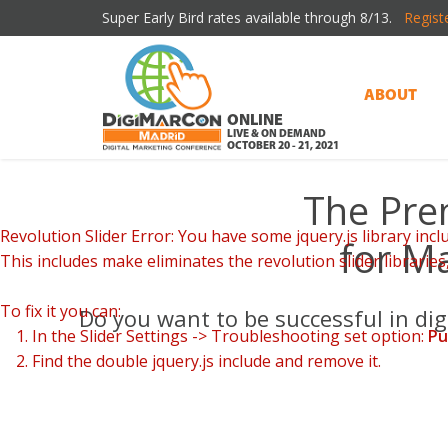
Super Early Bird rates available through 8/13.
Regist
ABOUT
ONLINE
LIVE & ON DEMAND
OCTOBER 20 - 21, 2021
The Pre
Revolution Slider Error: You have some jquery.js library inclu
for Ma
This includes make eliminates the revolution slider libraries
Η σύγχρονη προσέγγιση του
Spinbara
στην ψη
To fix it you can:
Do you want to be successful in di
1. In the Slider Settings -> Troubleshooting set option:
Pu
2. Find the double jquery.js include and remove it.