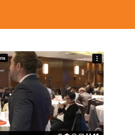
in measured stages.
φοράς για την κατανόηση των τάσεων στην