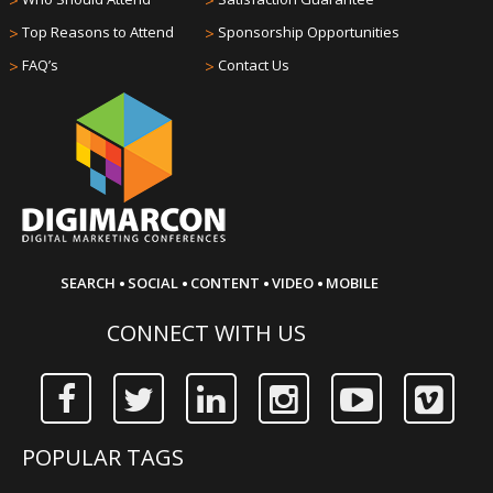
>
>
>
Top Reasons to Attend
>
Sponsorship Opportunities
>
FAQ’s
>
Contact Us
·
·
·
·
SEARCH
SOCIAL
CONTENT
VIDEO
MOBILE
CONNECT WITH US
POPULAR TAGS