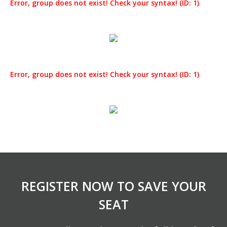
Error, group does not exist! Check your syntax! (ID: 1)
Error, group does not exist! Check your syntax! (ID: 1)
REGISTER NOW TO SAVE YOUR
SEAT