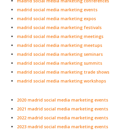
madrid social media marketing conferences
madrid social media marketing events
madrid social media marketing expos
madrid social media marketing festivals
madrid social media marketing meetings
madrid social media marketing meetups
madrid social media marketing seminars
madrid social media marketing summits
madrid social media marketing trade shows
madrid social media marketing workshops
2020 madrid social media marketing events
2021 madrid social media marketing events
2022 madrid social media marketing events
2023 madrid social media marketing events