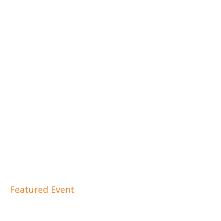
Featured Event