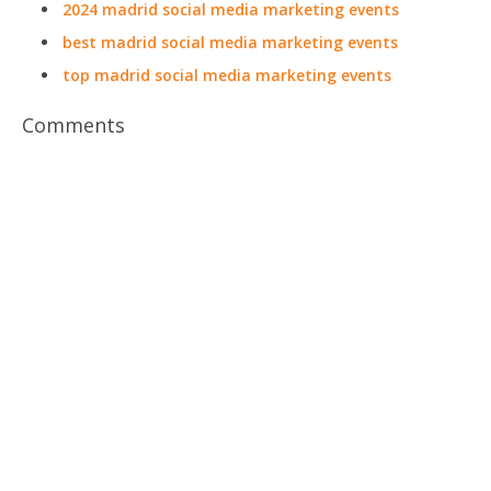
2024 madrid social media marketing events
best madrid social media marketing events
top madrid social media marketing events
Comments