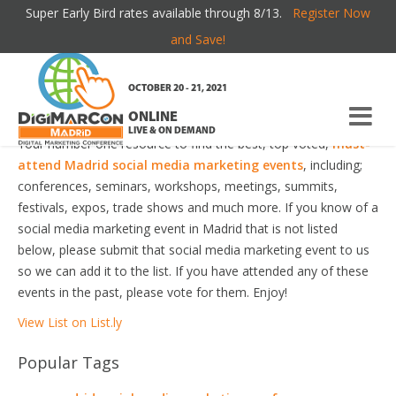
Super Early Bird rates available through 8/13.
Register Now
MADRID SOCIAL MEDIA MARKETING EVENTS
and Save!
Welcome to the most comprehensive Madrid Social Media
OCTOBER 20 - 21, 2021
Marketing Events Guide online!
ONLINE
LIVE & ON DEMAND
Your number one resource to find the best, top voted,
must-
attend Madrid social media marketing events
, including;
conferences, seminars, workshops, meetings, summits,
festivals, expos, trade shows and much more. If you know of a
social media marketing event in Madrid that is not listed
below, please submit that social media marketing event to us
so we can add it to the list. If you have attended any of these
events in the past, please vote for them. Enjoy!
View List on List.ly
Popular Tags