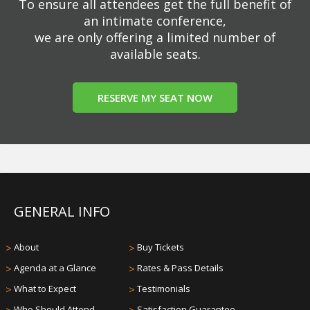
To ensure all attendees get the full benefit of
an intimate conference,
we are only offering a limited number of
available seats.
RESERVE MY SEAT NOW
GENERAL INFO
>
About
>
Buy Tickets
>
Agenda at a Glance
>
Rates & Pass Details
>
What to Expect
>
Testimonials
Who Should Attend
Satisfaction Guarantee