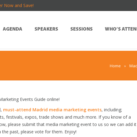
er Now and Save!
AGENDA
SPEAKERS
SESSIONS
WHO’S ATTEN
Home
»
Mad
rketing Events Guide online!
d,
must-attend Madrid media marketing events
, including;
s, festivals, expos, trade shows and much more. If you know of a
elow, please submit that media marketing event to us so we can add it
n the past, please vote for them. Enjoy!