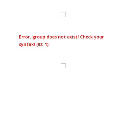
Error, group does not exist! Check your
syntax! (ID: 1)