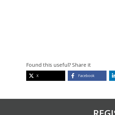
Found this useful? Share it
X
Facebook
REGI