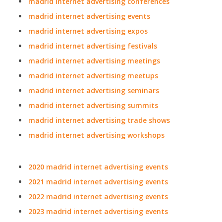
madrid internet advertising conferences
madrid internet advertising events
madrid internet advertising expos
madrid internet advertising festivals
madrid internet advertising meetings
madrid internet advertising meetups
madrid internet advertising seminars
madrid internet advertising summits
madrid internet advertising trade shows
madrid internet advertising workshops
2020 madrid internet advertising events
2021 madrid internet advertising events
2022 madrid internet advertising events
2023 madrid internet advertising events