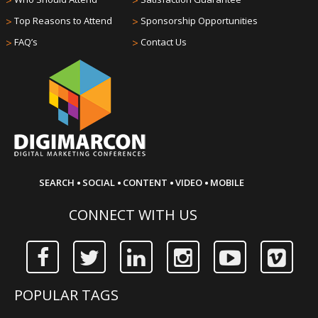
>
>
>
Top Reasons to Attend
>
Sponsorship Opportunities
>
FAQ’s
>
Contact Us
·
·
·
·
SEARCH
SOCIAL
CONTENT
VIDEO
MOBILE
CONNECT WITH US
POPULAR TAGS