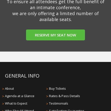
To ensure all attendees get the full benefit of
an intimate conference,
we are only offering a limited number of
available seats.
RESERVE MY SEAT NOW
GENERAL INFO
>
About
>
Buy Tickets
>
Agenda at a Glance
>
Rates & Pass Details
>
What to Expect
>
Testimonials
Who Should Attend
Satisfaction Guarantee