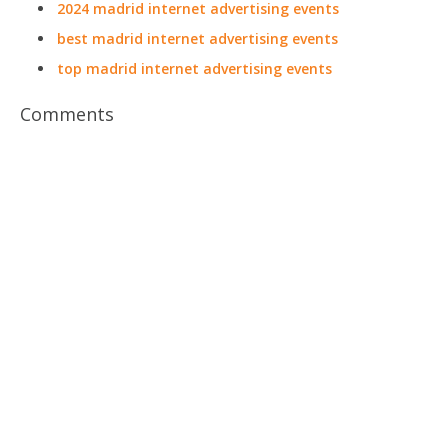
2024 madrid internet advertising events
best madrid internet advertising events
top madrid internet advertising events
Comments