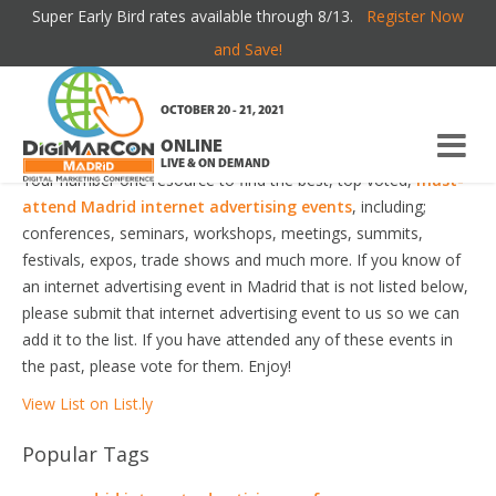
Super Early Bird rates available through 8/13.
Register Now
MADRID INTERNET ADVERTISING EVENTS
and Save!
Welcome to the most comprehensive Madrid Internet
OCTOBER 20 - 21, 2021
Advertising Events Guide online!
ONLINE
LIVE & ON DEMAND
Your number one resource to find the best, top voted,
must-
attend Madrid internet advertising events
, including;
conferences, seminars, workshops, meetings, summits,
festivals, expos, trade shows and much more. If you know of
an internet advertising event in Madrid that is not listed below,
please submit that internet advertising event to us so we can
add it to the list. If you have attended any of these events in
the past, please vote for them. Enjoy!
View List on List.ly
Popular Tags