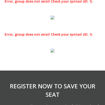
Error, group does not exist! Check your syntax! (ID: 1)
Error, group does not exist! Check your syntax! (ID: 1)
REGISTER NOW TO SAVE YOUR
SEAT