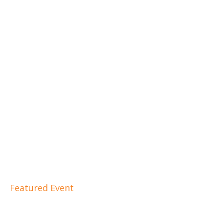
Featured Event