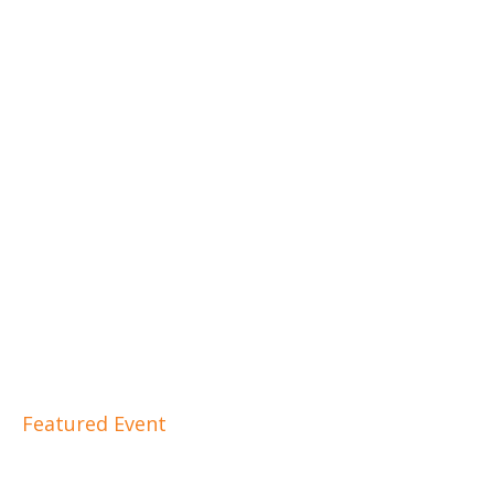
Featured Event