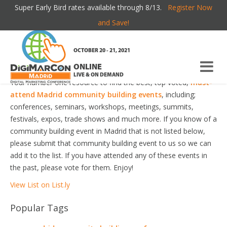
Super Early Bird rates available through 8/13.
Register Now
MADRID COMMUNITY BUILDING EVENTS
and Save!
Welcome to the most comprehensive Madrid Community
OCTOBER 20 - 21, 2021
Building Events Guide online!
ONLINE
LIVE & ON DEMAND
Your number one resource to find the best, top voted,
must-
attend Madrid community building events
, including;
conferences, seminars, workshops, meetings, summits,
festivals, expos, trade shows and much more. If you know of a
community building event in Madrid that is not listed below,
please submit that community building event to us so we can
add it to the list. If you have attended any of these events in
the past, please vote for them. Enjoy!
View List on List.ly
Popular Tags