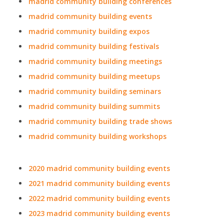
madrid community building conferences
madrid community building events
madrid community building expos
madrid community building festivals
madrid community building meetings
madrid community building meetups
madrid community building seminars
madrid community building summits
madrid community building trade shows
madrid community building workshops
2020 madrid community building events
2021 madrid community building events
2022 madrid community building events
2023 madrid community building events