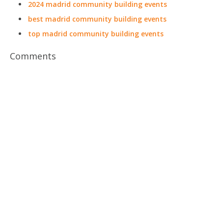
2024 madrid community building events
best madrid community building events
top madrid community building events
Comments