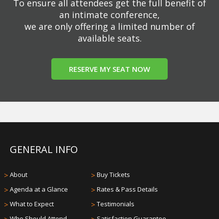
To ensure all attendees get the full benefit of
an intimate conference,
we are only offering a limited number of
available seats.
RESERVE MY SEAT NOW
GENERAL INFO
>
About
>
Buy Tickets
>
Agenda at a Glance
>
Rates & Pass Details
>
What to Expect
>
Testimonials
Who Should Attend
Satisfaction Guarantee