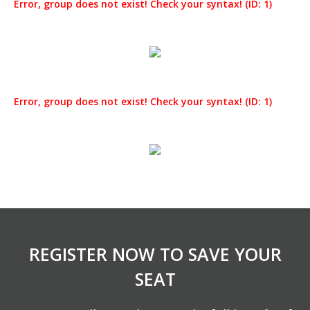
Error, group does not exist! Check your syntax! (ID: 1)
Error, group does not exist! Check your syntax! (ID: 1)
REGISTER NOW TO SAVE YOUR
SEAT