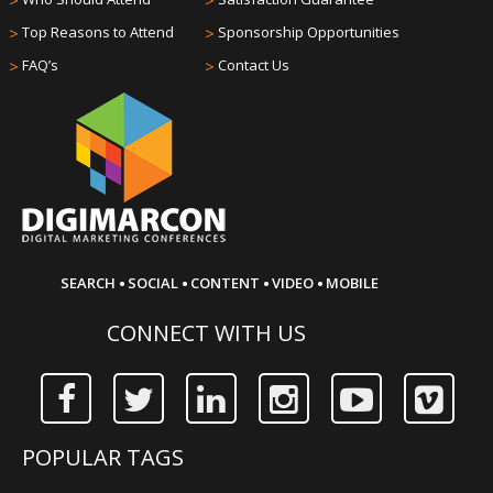
>
>
>
Top Reasons to Attend
>
Sponsorship Opportunities
>
FAQ’s
>
Contact Us
·
·
·
·
SEARCH
SOCIAL
CONTENT
VIDEO
MOBILE
CONNECT WITH US
POPULAR TAGS