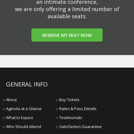
an intimate conference,
we are only offering a limited number of
available seats.
RESERVE MY SEAT NOW
GENERAL INFO
>
About
>
Buy Tickets
>
Agenda at a Glance
>
Rates & Pass Details
>
What to Expect
>
Testimonials
>
Who Should Attend
>
Satisfaction Guarantee