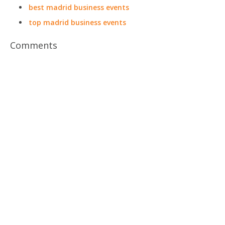
best madrid business events
top madrid business events
Comments