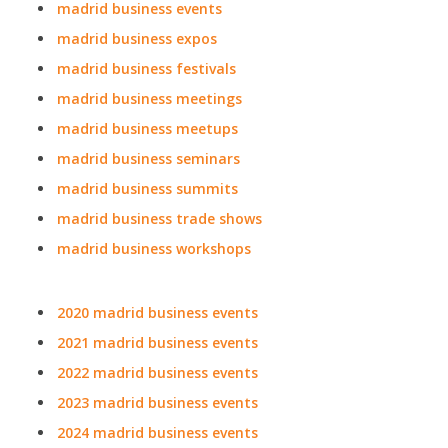
madrid business events
madrid business expos
madrid business festivals
madrid business meetings
madrid business meetups
madrid business seminars
madrid business summits
madrid business trade shows
madrid business workshops
2020 madrid business events
2021 madrid business events
2022 madrid business events
2023 madrid business events
2024 madrid business events