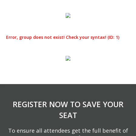
Error, group does not exist! Check your syntax! (ID: 1)
REGISTER NOW TO SAVE YOUR
SEAT
To ensure all attendees get the full benefit of