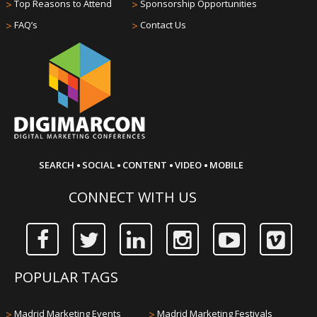
>
Top Reasons to Attend
>
Sponsorship Opportunities
>
FAQ’s
>
Contact Us
·
·
·
·
SEARCH
SOCIAL
CONTENT
VIDEO
MOBILE
CONNECT WITH US
POPULAR TAGS
>
Madrid Marketing Events
>
Madrid Marketing Festivals