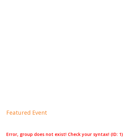
Featured Event
Error, group does not exist! Check your syntax! (ID: 1)