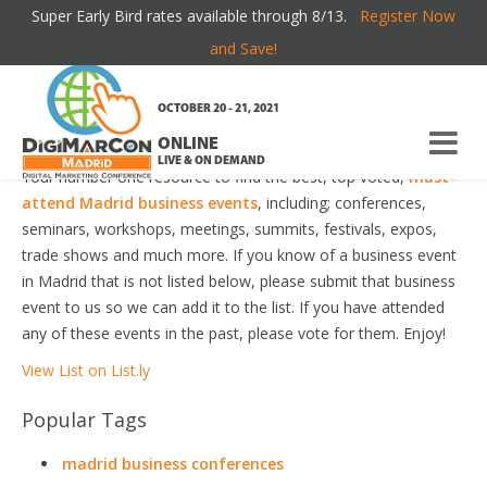
Super Early Bird rates available through 8/13.
Register Now
MADRID BUSINESS EVENTS
and Save!
Welcome to the most comprehensive Madrid Business Events
OCTOBER 20 - 21, 2021
Guide online!
ONLINE
LIVE & ON DEMAND
Your number one resource to find the best, top voted,
must-
attend Madrid business events
, including; conferences,
seminars, workshops, meetings, summits, festivals, expos,
trade shows and much more. If you know of a business event
in Madrid that is not listed below, please submit that business
event to us so we can add it to the list. If you have attended
any of these events in the past, please vote for them. Enjoy!
View List on List.ly
Popular Tags
madrid business conferences